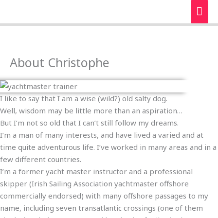
Skip
MAI
to
ME
content
About Christophe
I like to say that I am a wise (wild?) old salty dog.
Well, wisdom may be little more than an aspiration…
But I’m not so old that I can’t still follow my dreams.
I’m a man of many interests, and have lived a varied and at
time quite adventurous life. I’ve worked in many areas and in a
few different countries.
I’m a former yacht master instructor and a professional
skipper (Irish Sailing Association yachtmaster offshore
commercially endorsed) with many offshore passages to my
name, including seven transatlantic crossings (one of them