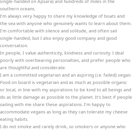
single-handed on Apsara) and hundreds of miles in the
southern oceans.
I’m always very happy to share my knowledge of boats and
the sea with anyone who genuinely wants to learn about them.
I’m comfortable with silence and solitude, and often sail
single-handed, but I also enjoy good company and good
conversation.
In people, I value authenticity, kindness and curiosity. I deal
poorly with overbearing personalties, and prefer people who
are thoughtful and considerate.
I am a committed vegetarian and an aspiring (i.e. failed) vegan.
Food on board is vegetarian and as much as possible organic
or local, in line with my aspirations to be kind to all beings and
do as little damage as possible to the planet. It’s best if people
sailing with me share these aspirations. I’m happy to
accommodate vegans as long as they can tolerate my cheese
eating habits.
I do not smoke and rarely drink, so smokers or anyone who