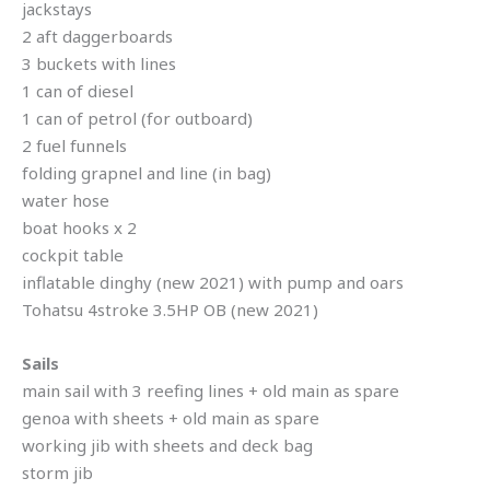
jackstays
2 aft daggerboards
3 buckets with lines
1 can of diesel
1 can of petrol (for outboard)
2 fuel funnels
folding grapnel and line (in bag)
water hose
boat hooks x 2
cockpit table
inflatable dinghy (new 2021) with pump and oars
Tohatsu 4stroke 3.5HP OB (new 2021)
Sails
main sail with 3 reefing lines + old main as spare
genoa with sheets + old main as spare
working jib with sheets and deck bag
storm jib