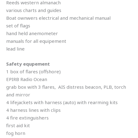
Reeds western almanach
various charts and guides
Boat ownwers electrical and mechanical manual
set of flags
hand held anemometer
manuals for all equipement
lead line
Safety equpement
1 box of flares (offshore)
EPIRB Radio Ocean
grab box with 3 flares, AIS distress beacon, PLB, torch
and mirror
4 lifejackets with harness (auto) with rearming kits
4 harness lines with clips
4 fire extinguishers
first aid kit
fog horn