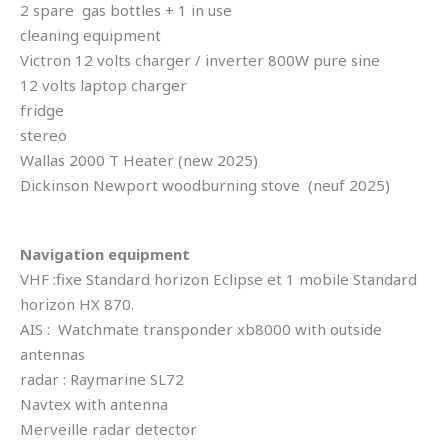
2 spare gas bottles + 1 in use
cleaning equipment
Victron 12 volts charger / inverter 800W pure sine
12 volts laptop charger
fridge
stereo
Wallas 2000 T Heater (new 2025)
Dickinson Newport woodburning stove (neuf 2025)
Navigation equipment
VHF :fixe Standard horizon Eclipse et 1 mobile Standard
horizon HX 870.
AIS : Watchmate transponder xb8000 with outside
antennas
radar : Raymarine SL72
Navtex with antenna
Merveille radar detector