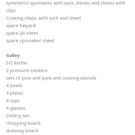
symmetric spinnaker, with sock, blocks and sheets with
clips
Cruising chute, with sock and sheet
spare halyard
spare jib sheet
spare spinnaker sheet
Galley
S/S kettle
2 pressure cookers
sets of pots and pans and cooking utensils
4 bowls
4 plates
4 cups
4 glasses
Cutlery set
chopping board
draining board