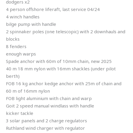
dodgers x2
4 person offshore liferaft, last service 04/24
4 winch handles
bilge pump with handle
2 spinnaker poles (one telescopic) with 2 downhauls and
blocks
8 fenders
enough warps
Spade anchor with 60m of 10mm chain, new 2025
40 m 18 mm nylon with 16mm shackles (under pilot
berth)
FOB 16 kg anchor kedge anchor with 25m of chain and
60 m of 16mm nylon
FOB light aluminium with chain and warp
Goit 2 speed manual windlass with handle
kicker tackle
3 solar panels and 2 charge regulators
Ruthland wind charger with regulator