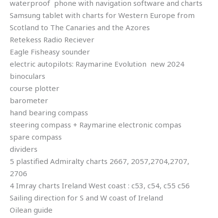
waterproof phone with navigation software and charts
Samsung tablet with charts for Western Europe from
Scotland to The Canaries and the Azores
Retekess Radio Reciever
Eagle Fisheasy sounder
electric autopilots: Raymarine Evolution new 2024
binoculars
course plotter
barometer
hand bearing compass
steering compass + Raymarine electronic compas
spare compass
dividers
5 plastified Admiralty charts 2667, 2057,2704,2707,
2706
4 Imray charts Ireland West coast : c53, c54, c55 c56
Sailing direction for S and W coast of Ireland
Oilean guide