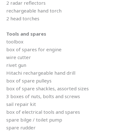
2 radar reflectors
rechargeable hand torch
2 head torches
Tools and spares
toolbox
box of spares for engine
wire cutter
rivet gun
Hitachi rechargeable hand drill
box of spare pulleys
box of spare shackles, assorted sizes
3 boxes of nuts, bolts and screws
sail repair kit
box of electrical tools and spares
spare bilge / toilet pump
spare rudder