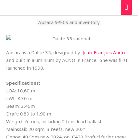
Skip
MAI
to
ME
content
Apsara SPECS and inventory
Apsara is a Dalite 35, designed by
Jean-François André
and built in aluminium by ACNO in France. She was first
launched in 1990.
Specifications:
LOA: 10,60 m
LWL: 8.30 m
Beam: 3,46m
Draft: 0.80 to 1.90 m
Weigh:t 6 tons, including 2 tons lead ballast
Mainssail: 20 sqm, 3 reefs, new 2021
Genoa: 40 Sqm new 2024, on C420 Profurl furler (new