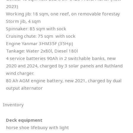
2023)
Working jib: 18 sqm, one reef, on removable forestay
Storm jib, 4 sqm
Spinnaker: 85 sqm with sock
Cruising chute: 75 sqm with sock
Engine Yanmar 3HM35F (35Hp)
Tankage: Water 2x80l, Diesel 180l
4 service batteries 90Ah in 2 switchable banks, new
2020 and 2024, charged by 3 solar panels and Ruthland
wind charger.
80 Ah AGM engine battery, new 2021, charged by dual
output alternator
Inventory
Deck equipment
horse shoe lifebuoy with light